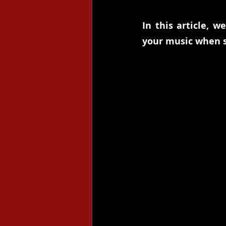
In this article, w
your music when s