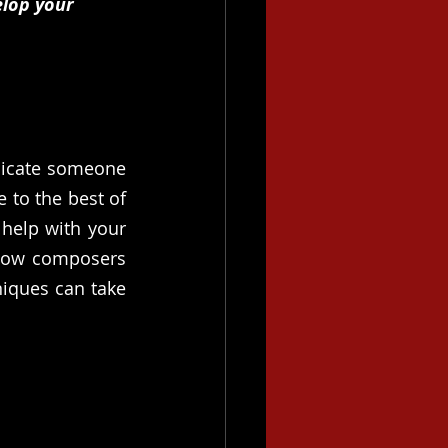
lop your 
licate someone 
 to the best of 
help with your 
 how composers 
iques can take 