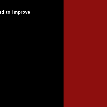
ed to improve 