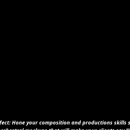
fect: Hone your composition and productions skills 