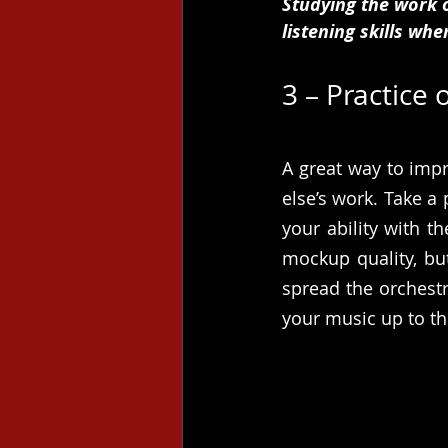
Studying the work 
listening skills whe
3 – Practice
A great way to impr
else’s work. Take a 
your ability with t
mockup quality, but
spread the orchest
your music up to th