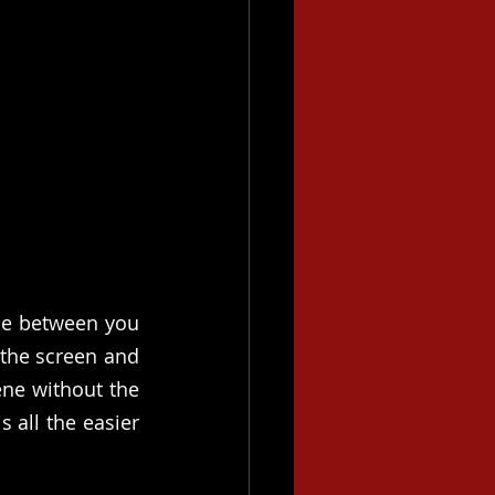
ce between you 
the screen and 
ne without the 
 all the easier 