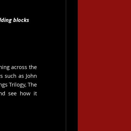
ding blocks 
ing across the 
 such as John 
s Trilogy, The 
nd see how it 