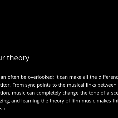
ur theory
an often be overlooked; it can make all the differen
tor. From sync points to the musical links between 
tion, music can completely change the tone of a sce
zing, and learning the theory of film music makes this
sic.