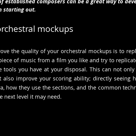
of established composers can be a great way to deve
n starting out. 
 orchestral mockups
ove the quality of your orchestral mockups is to rep
piece of music from a film you like and try to replicate
he tools you have at your disposal. This can not only 
 also improve your scoring ability; directly seeing
ra, how they use the sections, and the common techn
e next level it may need.