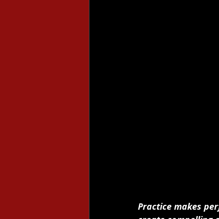
Practice makes per