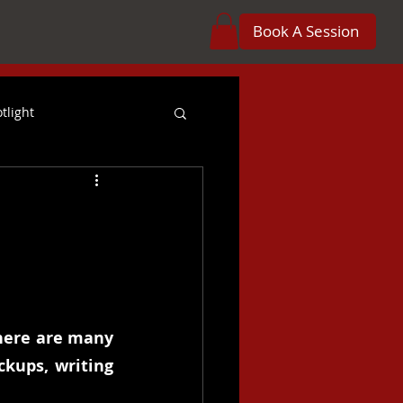
Book A Session
tlight
reer
Orchestration
 Projects
Crossover
here are many 
kups, writing 