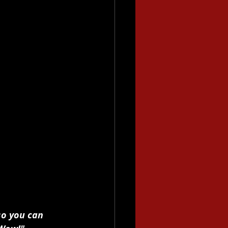
so you can 