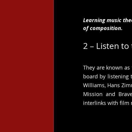
Learning music the
of composition. 
2 – Listen to
They are known as t
board by listening
Williams, Hans Zimm
Mission and Brave
interlinks with film