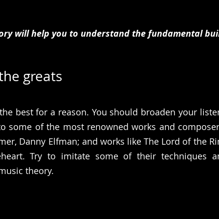
ory will help you to understand the fundamental buil
 the greats
he best for a reason. You should broaden your listen
 to some of the most renowned works and composers
er, Danny Elfman; and works like The Lord of the Ring
heart. Try to imitate some of their techniques a
 music theory.