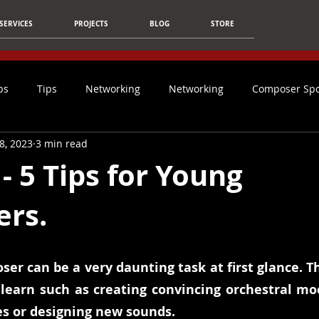
SERVICES
PROJECTS
BLOG
STORE
ps
Tips
Networking
Networking
Composer Spo
8, 2023
3 min read
Article
Film Music
Christmas
Students
Ca
- 5 Tips for Young
rs.
Social Media
Mixing & Mastering
Tips For Composers
Technology
AI
Composer
Inspiration
NFO
er can be a very daunting task at first glance. T
o learn such as creating convincing orchestral moc
 or designing new sounds.