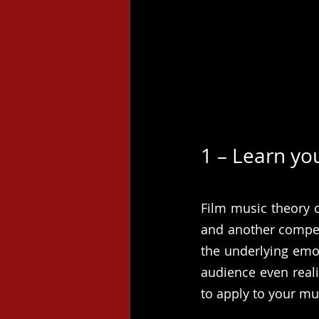
1 – Learn yo
Film music theory c
and another competi
the underlying emo
audience even reali
to apply to your mu