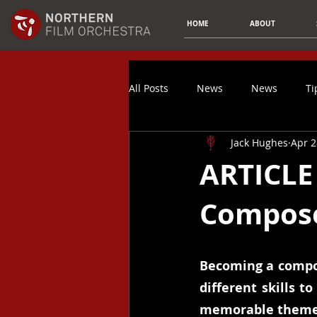
HOME
ABOUT
All Posts
News
News
Ti
Jack Hughes
Apr 2
Composer Spotlight
Article
ARTICLE 
Compose
Music Promotion
Spotify
Finances
Video Game Music
Becoming a compos
different skills t
memorable themes