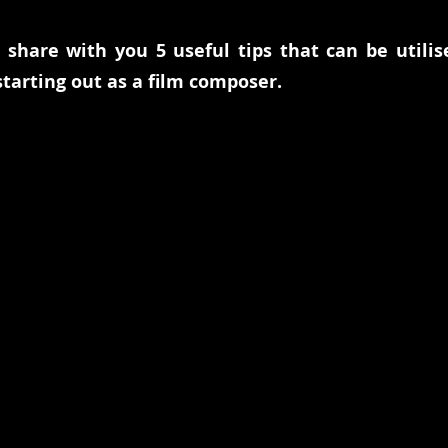
e share with you 5 useful tips that can be utilis
tarting out as a film composer. 