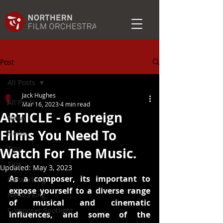
Post
All Posts
Jack Hughes
All Posts
Mar 16, 2023
4 min read
ARTICLE - 6 Foreign
News
Films You Need To
News
Tips
Watch For The Music.
Tips
Updated:
May 3, 2023
As a composer, its important to 
Networking
expose yourself to a diverse range 
Networking
of musical and cinematic 
Composer Spotlight
influences, and some of the 