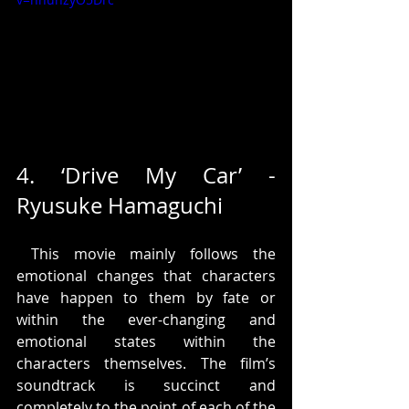
4. ‘Drive My Car’ - 
Ryusuke Hamaguchi
 This movie mainly follows the 
emotional changes that characters 
have happen to them by fate or 
within the ever-changing and 
emotional states within the 
characters themselves. The film’s 
soundtrack is succinct and 
completely to the point of each of the 