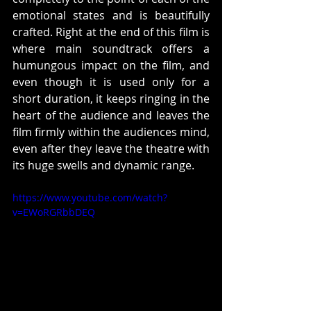
emotional states and is beautifully 
crafted. Right at the end of this film is 
where main soundtrack offers a 
humungous impact on the film, and 
even though it is used only for a 
short duration, it keeps ringing in the 
heart of the audience and leaves the 
film firmly within the audiences mind, 
even after they leave the theatre with 
its huge swells and dynamic range.
https://www.youtube.com/watch?
v=EWoRGRbbDEQ