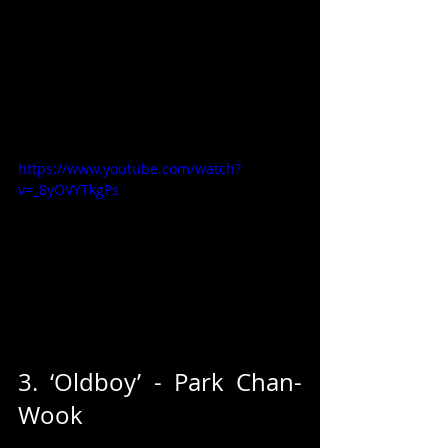
https://www.youtube.com/watch?
v=_8yOVYTkgPs
3. ‘Oldboy’ - Park Chan-
Wook