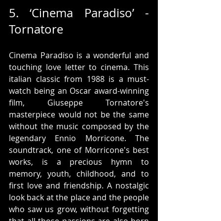
5. ‘Cinema Paradiso’ - 
Tornatore
Cinema Paradiso is a wonderful and 
touching love letter to cinema. This 
italian classic from 1988 is a must-
watch being an Oscar award-winning 
film, Giuseppe Tornatore's 
masterpiece would not be the same 
without the music composed by the 
legendary Ennio Morricone. The 
soundtrack, one of Morricone's best 
works, is a precious hymn to 
memory, youth, childhood, and to 
first love and friendship. A nostalgic 
look back at the place and the people 
who saw us grow, without forgetting 
that all those passions are also born 