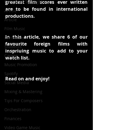
Composer Spotlight
greatest film scores ever written 
are to be found in international 
Article
productions. 
Article
Film Music
In this article, we share 6 of our 
Christmas
favourite foreign films with 
Students
inspriuing music to add to your 
Career
watch list.
Music Promotion
Spotify
Read on and enjoy!
Social Media
Mixing & Mastering
Tips For Composers
Orchestration
Finances
Video Game Music