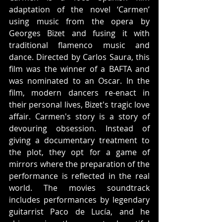
adaptation of the novel ‘Carmen’ 
using music from the opera by 
Georges Bizet and fusing it with 
traditional flamenco music and 
dance. Directed by Carlos Saura, this 
film was the winner of a BAFTA and 
was nominated to an Oscar. In the 
film, modern dancers re-enact in 
their personal lives, Bizet's tragic love 
affair. Carmen's story is a story of 
devouring obsession. Instead of 
giving a documentary treatment to 
the plot, they opt for a game of 
mirrors where the preparation of the 
performance is reflected in the real 
world. The movies soundtrack 
includes performances by legendary 
guitarrist Paco de Lucía, and he 