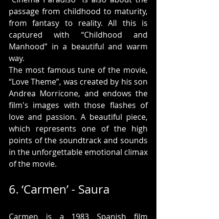
passage from childhood to maturity, 
from fantasy to reality. All this is 
captured with “Childhood and 
Manhood” in a beautiful and warm 
way.
The most famous tune of the movie, 
“Love Theme”, was created by his son 
Andrea Morricone, and endows the 
film's images with those flashes of 
love and passion. A beautiful piece, 
which represents one of the high 
points of the soundtrack and sounds 
in the unforgettable emotional climax 
of the movie.
6. ‘Carmen’ - Saura
Carmen is a 1983 Spanish film 