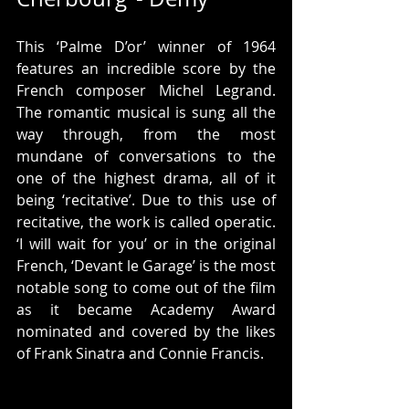
This ‘Palme D’or’ winner of 1964 
features an incredible score by the 
French composer Michel Legrand. 
The romantic musical is sung all the 
way through, from the most 
mundane of conversations to the 
one of the highest drama, all of it 
being ‘recitative’. Due to this use of 
recitative, the work is called operatic. 
‘I will wait for you’ or in the original 
French, ‘Devant le Garage’ is the most 
notable song to come out of the film 
as it became Academy Award 
nominated and covered by the likes 
of Frank Sinatra and Connie Francis.