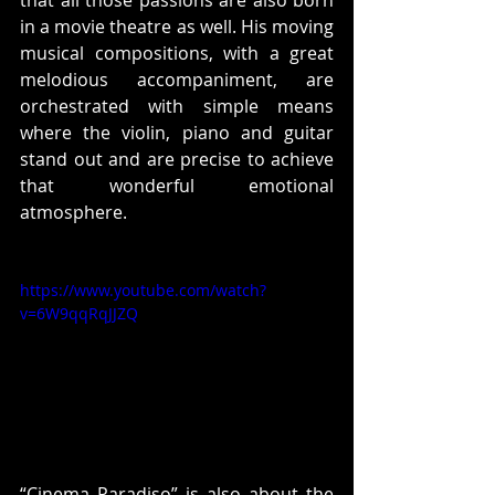
in a movie theatre as well. His moving 
musical compositions, with a great 
melodious accompaniment, are 
orchestrated with simple means 
where the violin, piano and guitar 
stand out and are precise to achieve 
that wonderful emotional 
atmosphere.
https://www.youtube.com/watch?
v=6W9qqRqJJZQ
“Cinema Paradiso” is also about the 