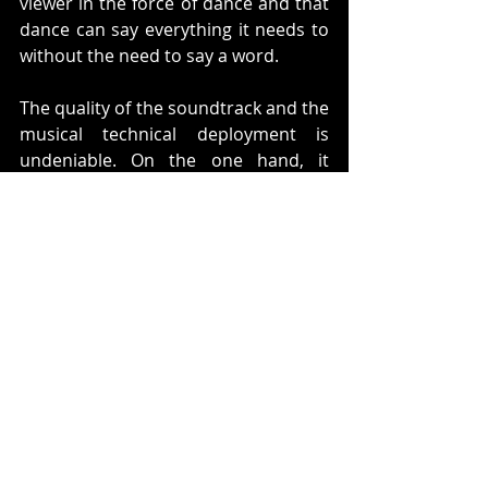
viewer in the force of dance and that 
dance can say everything it needs to 
without the need to say a word.  
The quality of the soundtrack and the 
musical technical deployment is 
undeniable. On the one hand, it 
respects the original opera, knowing 
how to combine it with flamenco, 
resulting in an incredible mixture of 
arrangements. Then, the usefulness 
of the silences, which give the public 
a romantic and gallant effect, which 
exhibits a spectacular handling of an 
attribute that is not easy to control. 
The Tabacalera scene and the 
famous Habanera aria are great 
examples of the captivating result of 
the fusion of this genres. If you're 