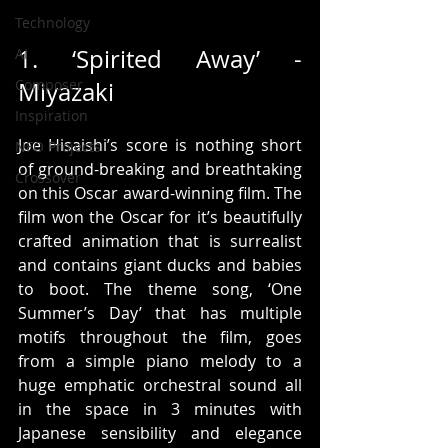
Technology
1. ‘Spirited Away’ - 
AI
Composer
Miyazaki 
Inspiration
Joe Hisaishi’s score is nothing short 
NFO Projects
of ground-breaking and breathtaking 
Crossover
on this Oscar award-winning film. The 
film won the Oscar for it’s beautifully 
crafted animation that is surrealist 
and contains giant ducks and babies 
to boot. The theme song, ‘One 
Summer’s Day’ that has multiple 
motifs throughout the film, goes 
from a simple piano melody to a 
huge emphatic orchestral sound all 
in the space in 3 minutes with 
Japanese sensibility and elegance 