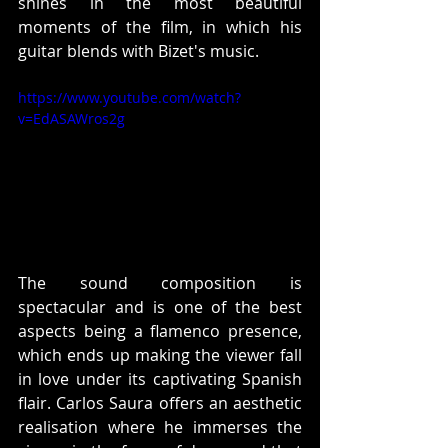
shines in the most beautiful 
moments of the film, in which his 
guitar blends with Bizet's music. 
https://www.youtube.com/watch?
v=EdASAWros2g
The sound composition is 
spectacular and is one of the best 
aspects being a flamenco presence, 
which ends up making the viewer fall 
in love under its captivating Spanish 
flair. Carlos Saura offers an aesthetic 
realisation where he immerses the 