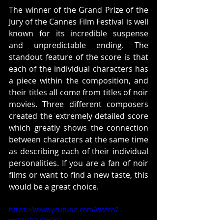
The winner of the Grand Prize of the 
Jury of the Cannes Film Festival is well 
known for its incredible suspense 
and unpredictable ending. The 
standout feature of the score is that 
each of the individual characters has 
a piece within the composition, and 
their titles all come from titles of noir 
movies. Three different composers 
created the extremely detailed score 
which greatly shows the connection 
between characters at the same time 
as describing each of their individual 
personalities. If you are a fan of noir 
films or want to find a new taste, this 
would be a great choice.
https://www.youtube.com/watch?
v=hnuhzyO5Drc