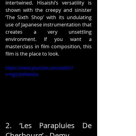
intertwined. Hisaishi’s versatility is 
shown with the creepy and sinister 
‘The Sixth Shop’ with its undulating 
use of Japanese instrumentation that 
creates a very unsettling 
environment. If you want a 
masterclass in film composition, this 
film is the place to look.
https://www.youtube.com/watch?
v=KgEQNlR4A6o
2. ‘Les Parapluies De 
Cherbourg’ - Demy