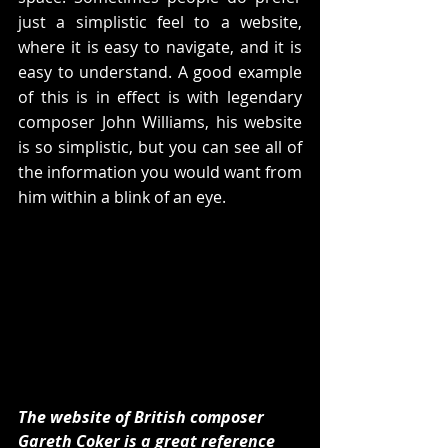
just a simplistic feel to a website, 
where it is easy to navigate, and it is 
easy to understand. A good example 
of this is in effect is with legendary 
composer John Williams, his website 
is so simplistic, but you can see all of 
the information you would want from 
him within a blink of an eye.
The website of British composer 
Gareth Coker is a great reference 