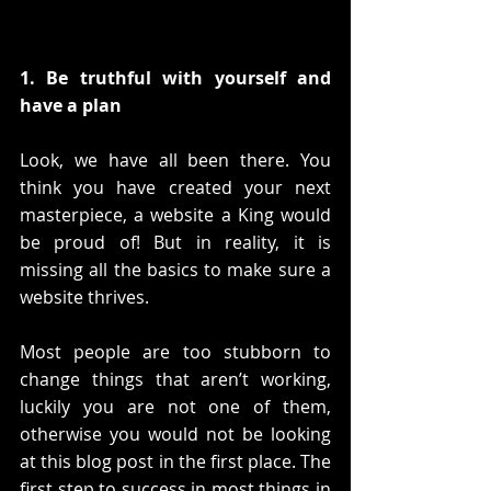
1. Be truthful with yourself and 
have a plan
Look, we have all been there. You 
think you have created your next 
masterpiece, a website a King would 
be proud of! But in reality, it is 
missing all the basics to make sure a 
website thrives.
Most people are too stubborn to 
change things that aren’t working, 
luckily you are not one of them, 
otherwise you would not be looking 
at this blog post in the first place. The 
first step to success in most things in 