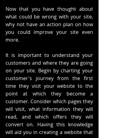
Now that you have thought about 
what could be wrong with your site, 
why not have an action plan on how 
you could improve your site even 
more. 
It is important to understand your 
customers and where they are going 
on your site. Begin by charting your 
customer's journey from the first 
time they visit your website to the 
point at which they become a 
customer. Consider which pages they 
will visit, what information they will 
read, and which offers they will 
convert on. Having this knowledge 
will aid you in creating a website that 