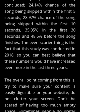
concluded; 24.14% chance of the 
song being skipped within the first 5 
seconds, 28.97% chance of the song 
being skipped within the first 10 
seconds, 35.05% in the first 30 
seconds and 48.6% before the song 
finishes. The even scarier thing is the 
fact that this study was conducted in 
2018, so you can best believe that 
these numbers would have increased 
even more in the last three years. 
The overall point coming from this is, 
try to make sure your content is 
easily digestible on your website, do 
not clutter your screen. Don’t be 
scared of having too much empty 
space. Sometimes people do prefer 