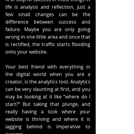
life is analysis and reflection, just a 
few small changes can be the 
difference between success and 
failure. Maybe you are only going 
wrong in one little area and once that 
is rectified, the traffic starts flooding 
onto your website.
Your best friend with everything in 
the digital world when you are a 
creator, is the analytics tool. Analytics 
can be very daunting at first, and you 
may be looking at it like “where do I 
start?” But taking that plunge, and 
really having a look where your 
website is thriving and where it is 
lagging behind is imperative to 