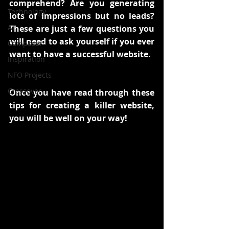
comprehend? Are you generating 
Technology
lots of impressions but no leads? 
AI
These are just a few questions you 
will need to ask yourself if you ever 
Composer
want to have a successful website.
Inspiration
NFO Projects
Crossover
Once you have read through these 
tips for creating a killer website, 
you will be well on your way!