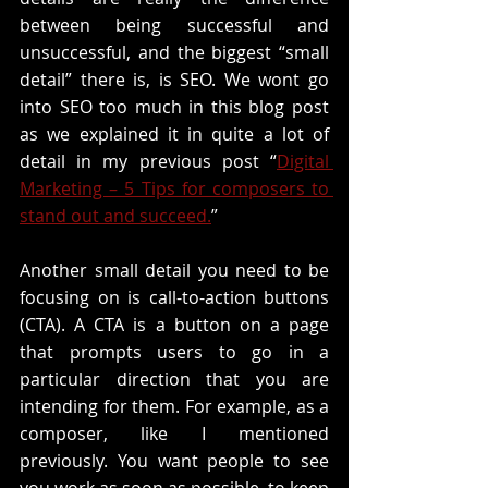
between being successful and 
unsuccessful, and the biggest “small 
detail” there is, is SEO. We wont go 
into SEO too much in this blog post 
as we explained it in quite a lot of 
detail in my previous post “
Digital 
Marketing – 5 Tips for composers to 
stand out and succeed.
”
Another small detail you need to be 
focusing on is call-to-action buttons 
(CTA). A CTA is a button on a page 
that prompts users to go in a 
particular direction that you are 
intending for them. For example, as a 
composer, like I mentioned 
previously. You want people to see 
you work as soon as possible, to keep 