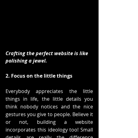
Crafting the perfect website is like 
polishing a jewel. 
2. Focus on the little things
Everybody appreciates the little 
things in life, the little details you 
think nobody notices and the nice 
gestures you give to people. Believe it 
or not, building a website 
incorporates this ideology too! Small 
details are really the difference 