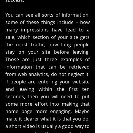
success. 
You can see all sorts of information, 
some of these things include – how 
many impressions have lead to a 
sale, which section of your site gets 
the most traffic, how long people 
stay on your site before leaving. 
Those are just three examples of 
information that can be retrieved 
from web analytics, do not neglect it. 
If people are entering your website 
and leaving within the first ten 
seconds, then you will need to put 
some more effort into making that 
home page more engaging. Maybe 
make it clearer what it is that you do, 
a short video is usually a good way to 