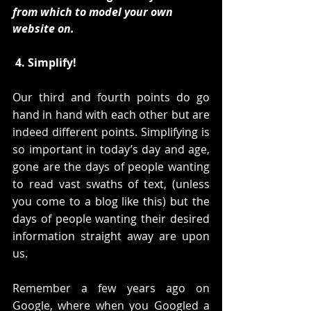
from which to model your own 
website on. 
4. Simplify!
Our third and fourth points do go 
hand in hand with each other but are 
indeed different points. Simplifying is 
so important in today’s day and age, 
gone are the days of people wanting 
to read vast swaths of text, (unless 
you come to a blog like this) but the 
days of people wanting their desired 
information straight away are upon 
us.
Remember a few years ago on 
Google, where when you Googled a 