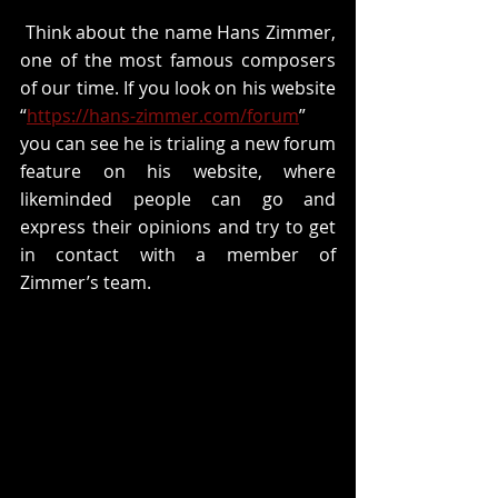
 Think about the name Hans Zimmer, 
one of the most famous composers 
of our time. If you look on his website 
“
https://hans-zimmer.com/forum
” 
you can see he is trialing a new forum 
feature on his website, where 
likeminded people can go and 
express their opinions and try to get 
in contact with a member of 
Zimmer’s team.