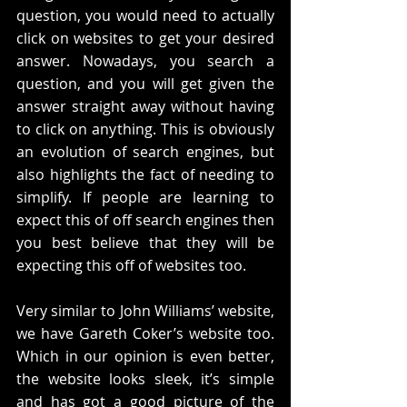
question, you would need to actually 
click on websites to get your desired 
answer. Nowadays, you search a 
question, and you will get given the 
answer straight away without having 
to click on anything. This is obviously 
an evolution of search engines, but 
also highlights the fact of needing to 
simplify. If people are learning to 
expect this of off search engines then 
you best believe that they will be 
expecting this off of websites too. 
Very similar to John Williams’ website, 
we have Gareth Coker’s website too. 
Which in our opinion is even better, 
the website looks sleek, it’s simple 
and has got a good picture of the 