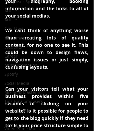
your biography, booking 
Composer Spotlight
information and the links to all of 
Article
your social medias.
Article
Film Music
We cant think of anything worse 
than creating lots of quality 
Christmas
content, for no one to see it. This 
Students
could be down to design flaws, 
Career
navigation issues or just simply, 
Music Promotion
confusing layouts. 
Spotify
Social Media
Can your visitors tell what your 
Mixing & Mastering
business provides within five 
Tips For Composers
seconds of clicking on your 
Orchestration
website? Is it possible for people to 
get to the blog quickly if they need 
Finances
to? Is your price structure simple to 
Video Game Music