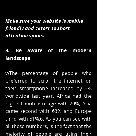
Make sure your website is mobile 
friendly and caters to short 
attention spans.
3. Be aware of the modern 
landscape
wThe percentage of people who 
preferred to scroll the internet on 
their smartphone increased by 2% 
worldwide last year. Africa had the 
highest mobile usage with 70%, Asia 
came second with 63% and Europe 
third with 51%.6. As you can see with 
all these numbers, is the fact that the 
majority of people are using their 