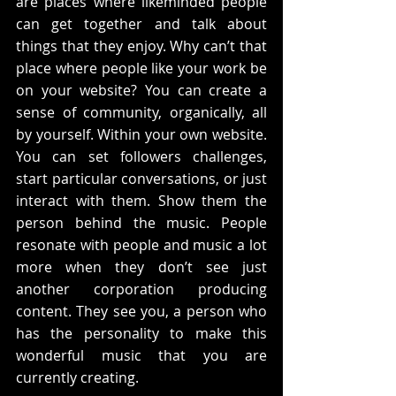
are places where likeminded people 
can get together and talk about 
things that they enjoy. Why can’t that 
place where people like your work be 
on your website? You can create a 
sense of community, organically, all 
by yourself. Within your own website.  
You can set followers challenges, 
start particular conversations, or just 
interact with them. Show them the 
person behind the music. People 
resonate with people and music a lot 
more when they don’t see just 
another corporation producing 
content. They see you, a person who 
has the personality to make this 
wonderful music that you are 
currently creating.