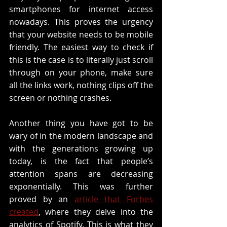
smartphones for internet access 
nowadays. This proves the urgency 
that your website needs to be mobile 
friendly. The easiest way to check if 
this is the case is to literally just scroll 
through on your phone, make sure 
all the links work, nothing clips off the 
screen or nothing crashes. 
Another thing you have got to be 
wary of in the modern landscape and 
with the generations growing up 
today, is the fact that people’s 
attention spans are decreasing 
exponentially. This was further 
proved by an 
article that Forbes 
created
, where they delve into the 
analytics of Spotify. This is what they 