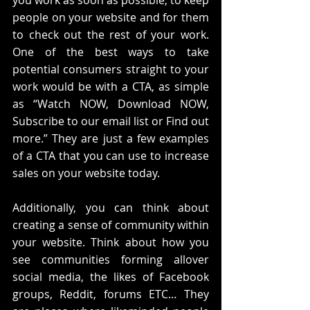
people on your website and for them 
to check out the rest of your work. 
One of the best ways to take 
potential consumers straight to your 
work would be with a CTA, as simple 
as “Watch NOW, Download NOW, 
Subscribe to our email list or Find out 
more.” They are just a few examples 
of a CTA that you can use to increase 
sales on your website today.
Additionally, you can think about 
creating a sense of community within 
your website. Think about how you 
see communities forming allover 
social media, the likes of Facebook 
groups, Reddit, forums ETC… They 