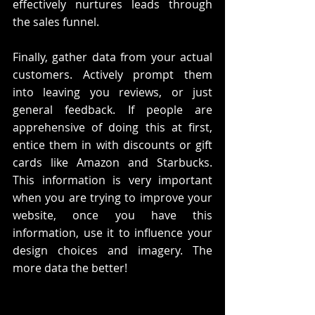
effectively nurtures leads through 
the sales funnel.
Finally, gather data from your actual 
customers. Actively prompt them 
into leaving you reviews, or just 
general feedback. If people are 
apprehensive of doing this at first, 
entice them in with discounts or gift 
cards like Amazon and Starbucks. 
This information is very important 
when you are trying to improve your 
website, once you have this 
information, use it to influence your 
design choices and imagery. The 
more data the better!