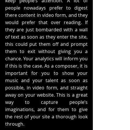
keep people’s attention. A lot of 
people nowadays prefer to digest 
there content in video form, and they 
would prefer that over reading. If 
they are just bombarded with a wall 
of text as soon as they enter the site, 
this could put them off and prompt 
them to exit without giving you a 
chance. Your analytics will inform you 
if this is the case. As a composer, it is 
important for you to show your 
music and your talent as soon as 
possible, in video form, and straight 
away on your website. This is a great 
way to capture people’s 
imaginations, and for them to give 
the rest of your site a thorough look 
through.