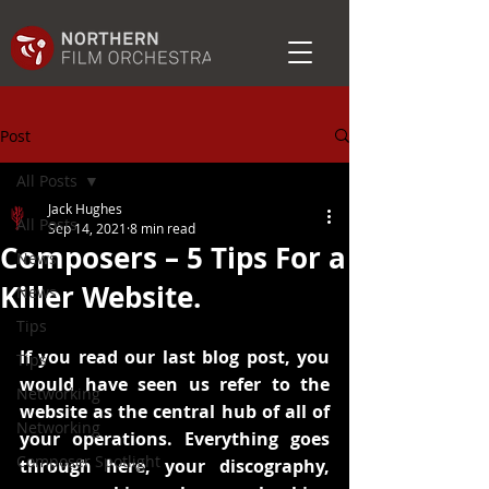
Post
All Posts
Jack Hughes
All Posts
Sep 14, 2021
8 min read
Composers – 5 Tips For a
News
Killer Website.
News
Tips
If you read our last blog post, you 
Tips
would have seen us refer to the 
Networking
website as the central hub of all of 
Networking
your operations. Everything goes 
Composer Spotlight
through here, your discography, 