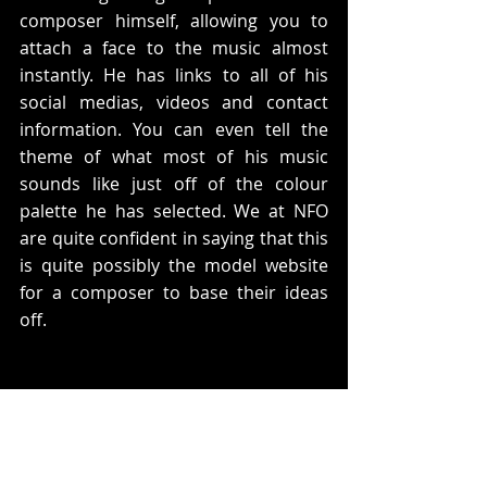
composer himself, allowing you to 
attach a face to the music almost 
instantly. He has links to all of his 
social medias, videos and contact 
information. You can even tell the 
theme of what most of his music 
sounds like just off of the colour 
palette he has selected. We at NFO 
are quite confident in saying that this 
is quite possibly the model website 
for a composer to base their ideas 
off.