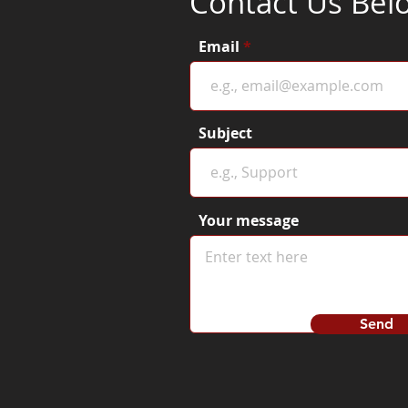
Contact Us Bel
Email
Subject
Your message
Send