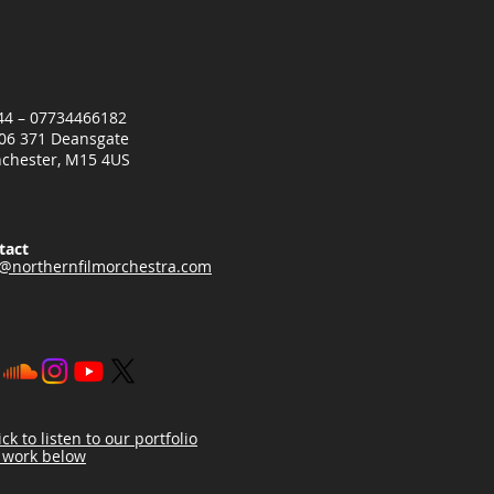
+44 – 07734466182
06 371 Deansgate
chester, M15 4US
tact
o@northernfilmorchestra.com
ick to listen to our portfolio
 work below