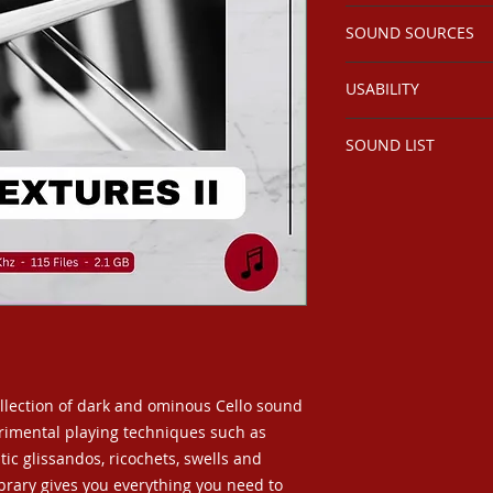
2.1 GB 115 Files
SOUND SOURCES
Stereo 96kHz 24 Bit
Extensive UCS Met
Cellist perfroming 
USABILITY
experimental playin
studio environment
Perfect for use in ho
SOUND LIST
and projects requir
textures.
Sound List
ollection of dark and ominous Cello sound
erimental playing techniques such as
tic glissandos, ricochets, swells and
library gives you everything you need to