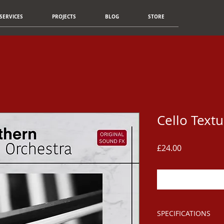
SERVICES
PROJECTS
BLOG
STORE
Cello Textu
Price
£24.00
SPECIFICATIONS