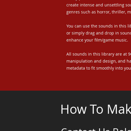
create intense and unsettling sou
genres such as horror, thriller, 
You can use the sounds in this li
or simply drag and drop in sound
enhance your film/game music.
All sounds in this library are at 
manipulation and design, and h
metadata to fit smoothly into yo
How To Make