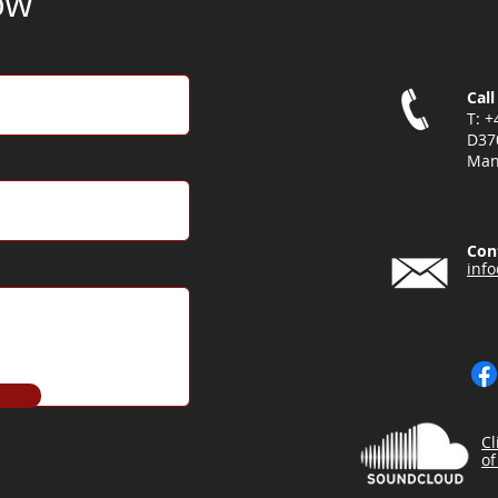
ow
Call
T: 
D37
Man
Con
inf
Cl
of