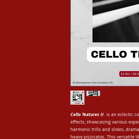
Cello Textures II
is an eclectic c
effects, showcasing various exp
harmonic trills and slides, drama
heavy pizzicatos. This versatile 