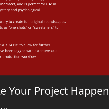
ndtracks, and is perfect for use in
mystery and psychological.
brary to create full original soundscapes,
s as "one-shots" or "sweeteners" to
96kHz 24 Bit to allow for further
ave been tagged with extensive UCS
ur production workflow.
 Your Project Happen.