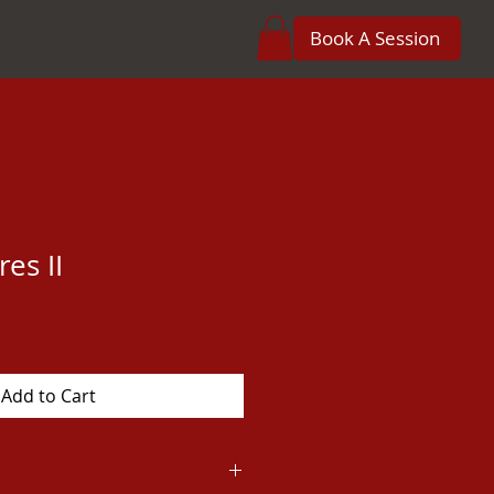
Book A Session
res II
Add to Cart