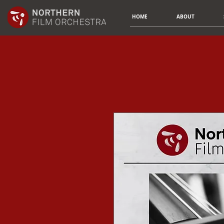
HOME
ABOUT