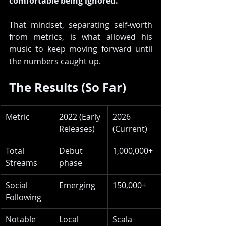
comfortable being ignored. 
That mindset, separating self-worth 
from metrics, is what allowed his 
music to keep moving forward until 
the numbers caught up.
The Results (So Far)
Metric
2022 (Early 
2026 
Releases)
(Current)
Total 
Debut 
1,000,000+
Streams
phase
Social 
Emerging
150,000+
Following
Notable 
Local 
Scala 