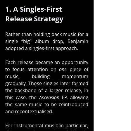
1. A Singles-First 
Release Strategy
Rather than holding back music for a 
single “big” album drop, Benjamin 
adopted a singles-first approach.
Each release became an opportunity 
to focus attention on 
one
 piece of 
music, building momentum 
gradually. Those singles later formed 
the backbone of a larger release, in 
this case, the 
Ascension
 EP, allowing 
the same music to be reintroduced 
and recontextualised.
For instrumental music in particular, 