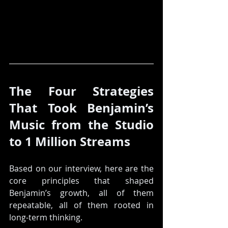
The Four Strategies 
That Took Benjamin’s 
Music from the Studio 
to 1 Million Streams
Based on our interview, here are the 
core principles that shaped 
Benjamin’s growth, all of them 
repeatable, all of them rooted in 
long-term thinking.