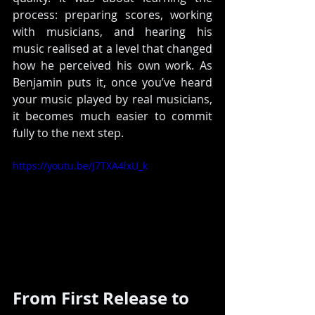
process: preparing scores, working 
with musicians, and hearing his 
music realised at a level that changed 
how he perceived his own work.
 As
Benjamin puts it, once you’ve heard 
your music played by real musicians, 
it becomes much easier to commit 
fully to the next step.
https://youtu.be/J7TXA4lxU_k
From First Release to 