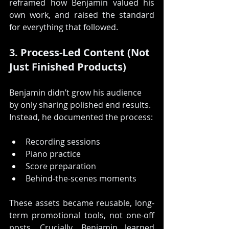
reframed how Benjamin valued his 
own work, and raised the standard 
for everything that followed.
3. Process-Led Content (Not 
Just Finished Products)
Benjamin didn’t grow his audience 
by only sharing polished end results. 
Instead, he documented the process:
Recording sessions
Piano practice
Score preparation
Behind-the-scenes moments
These assets became reusable, long-
term promotional tools, not one-off 
posts. Crucially, Benjamin learned 