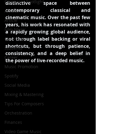
Composer Spotlight
distinctive space between 
contemporary classical and 
Article
cinematic music. Over the past few 
Article
years, his work has resonated with 
Film Music
a rapidly growing global audience, 
not through label backing or viral 
Christmas
shortcuts, but through patience, 
Students
consistency, and a deep belief in 
Career
the power of live-recorded music.
Music Promotion
Spotify
Social Media
Mixing & Mastering
Tips For Composers
Orchestration
Finances
Video Game Music