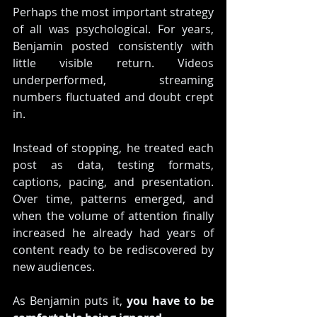
Perhaps the most important strategy 
of all was psychological. For years, 
Benjamin posted consistently with 
little visible return. Videos 
underperformed, streaming 
numbers fluctuated and doubt crept 
in.
Instead of stopping, he treated each 
post as data, testing formats, 
captions, pacing, and presentation. 
Over time, patterns emerged, and 
when the volume of attention finally 
increased he already had years of 
content ready to be rediscovered by 
new audiences.
As Benjamin puts it, 
you have to be 