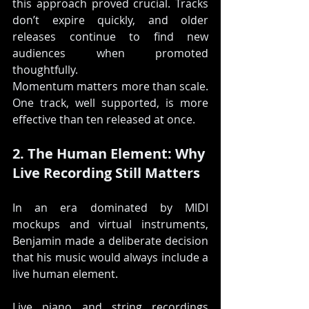
this approach proved crucial. Tracks 
don’t expire quickly, and older 
releases continue to find new 
audiences when promoted 
thoughtfully.
Momentum matters more than scale. 
One track, well supported, is more 
effective than ten released at once.
2. The Human Element: Why 
Live Recording Still Matters
In an era dominated by MIDI 
mockups and virtual instruments, 
Benjamin made a deliberate decision 
that his music would always include a 
live human element.
Live piano and string recordings 