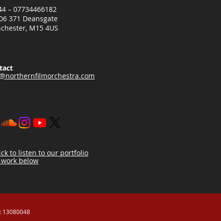
+44 – 07734466182
06 371 Deansgate
chester, M15 4US
tact
o@northernfilmorchestra.com
ick to listen to our portfolio
 work below
 13080048