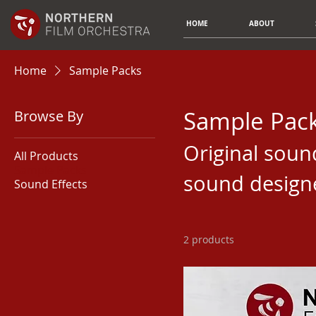
HOME
ABOUT
Home
Sample Packs
Sample Pac
Browse By
Original soun
All Products
Sample Packs
sound design
Sound Effects
2 products