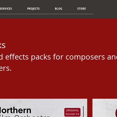
SERVICES
PROJECTS
BLOG
STORE
ks
d effects packs for composers an
ers.