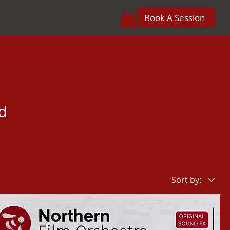
Book A Session
d
Sort by: