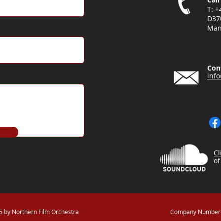
T: 
D37
Man
Con
inf
Cl
of
 by Northern Film Orchestra
Company Number: