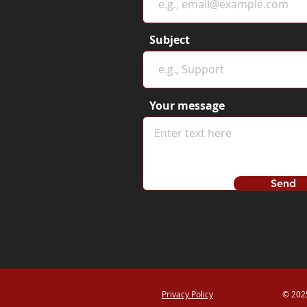
Subject
Your message
Send
Privacy Policy
© 2025