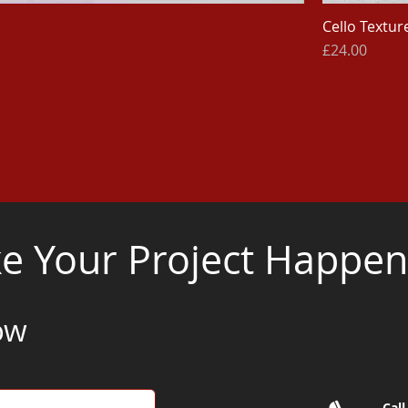
Cello Texture
Price
£24.00
 Your Project Happen.
ow
Call