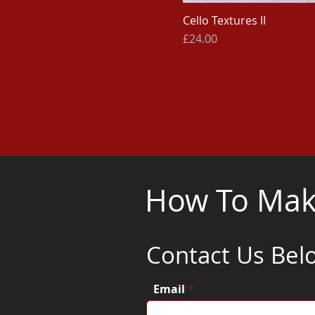
Cello Textures II
Price
£24.00
How To Make
Contact Us Bel
Email