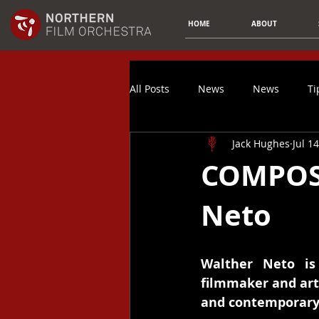
HOME
ABOUT
All Posts
News
News
Ti
Jack Hughes
Jul 1
Composer Spotlight
Article
COMPOSE
Neto
Music Promotion
Spotify
Finances
Video Game Music
Walther Neto is 
filmmaker and arti
and contemporary 