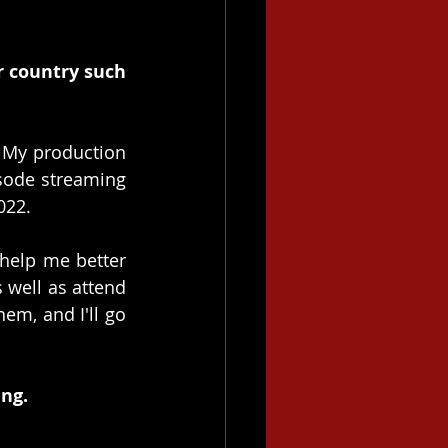
r country such 
 My production 
sode streaming 
022.
 help me better 
well as attend 
em, and I'll go 
ng. 