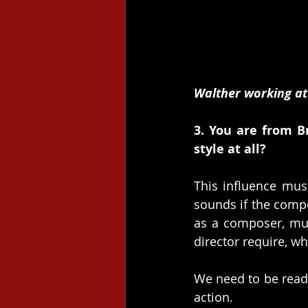
Walther working at
3. You are from B
style at all?
This influence must
sounds if the composi
as a composer, mus
director require, wh
We need to be ready
action.