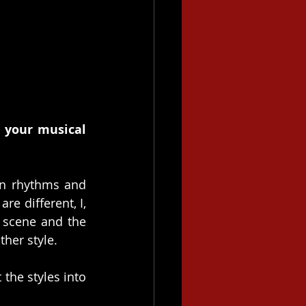
 your musical 
an rhythms and 
re different, I, 
 scene and the 
ther style.
the styles into 