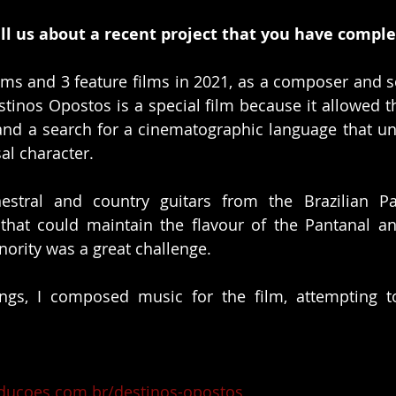
ll us about a recent project that you have compl
films and 3 feature films in 2021, as a composer and s
stinos Opostos is a special film because it allowed t
and a search for a cinematographic language that unit
al character. 
estral and country guitars from the Brazilian Pan
hat could maintain the flavour of the Pantanal an
nority was a great challenge.
ngs, I composed music for the film, attempting to
ducoes.com.br/destinos-opostos