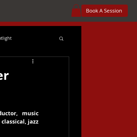
Book A Session
tlight
reer
er
Orchestration
 Projects
Crossover
uctor, music 
lassical, jazz 