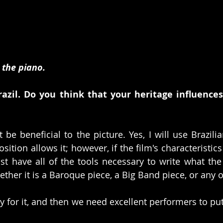
 the piano.
razil. Do you think that your heritage influences
 be beneficial to the picture. Yes, I will use Brazili
tion allows it; however, if the film's characteristics a
t have all of the tools necessary to write what the
ether it is a Baroque piece, a Big Band piece, or any o
 for it, and then we need excellent performers to put 