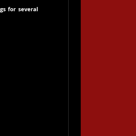
s for several 