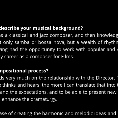
describe your musical background?
s a classical and jazz composer, and then knowledg
ot only samba or bossa nova, but a wealth of rhyth
ving had the opportunity to work with popular and c
y career as a composer for Films.
mpositional process?
s very much on the relationship with the Director. 
thinks and hears, the more I can translate that into t
tand the expectations, and to be able to present new 
o enhance the dramaturgy.
ase of creating the harmonic and melodic ideas and s