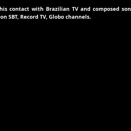
his contact with Brazilian TV and composed song
on SBT, Record TV, Globo channels.