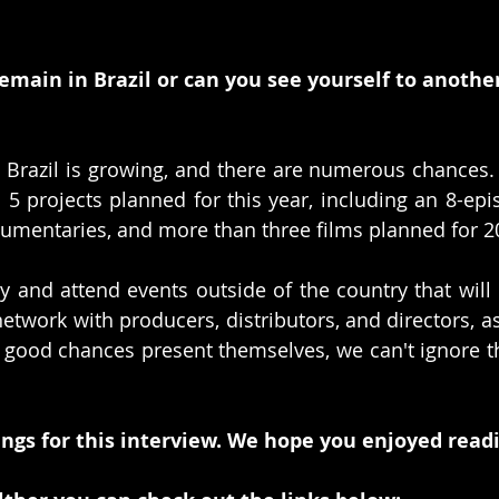
remain in Brazil or can you see yourself to anothe
n Brazil is growing, and there are numerous chances.
5 projects planned for this year, including an 8-epi
cumentaries, and more than three films planned for 2
udy and attend events outside of the country that will
twork with producers, distributors, and directors, as 
if good chances present themselves, we can't ignore th
ngs for this interview. We hope you enjoyed readi