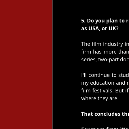
5. Do you plan to 
as USA, or UK?
The film industry i
firm has more than 
series, two-part do
I'll continue to st
my education and ne
film festivals. But 
where they are.
That concludes thi