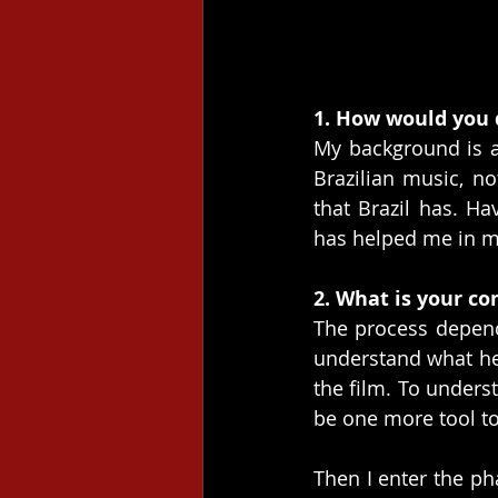
1. How would you 
My background is a
Brazilian music, n
that Brazil has. Ha
has helped me in m
2. What is your co
The process depend
understand what he 
the film. To unders
be one more tool t
Then I enter the ph