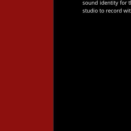
sound identity for 
studio to record wi