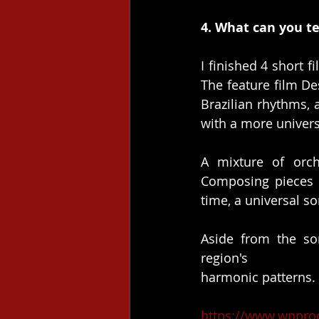
4. What can you te
I finished 4 short 
The feature film De
Brazilian rhythms, 
with a more univers
A mixture of orch
Composing pieces t
time, a universal so
Aside from the so
region's
harmonic patterns.
https://www.wnpro