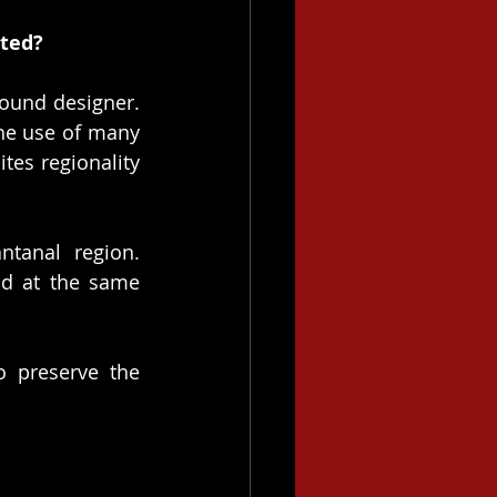
eted?
ound designer. 
he use of many 
es regionality 
tanal region. 
d at the same 
 preserve the 