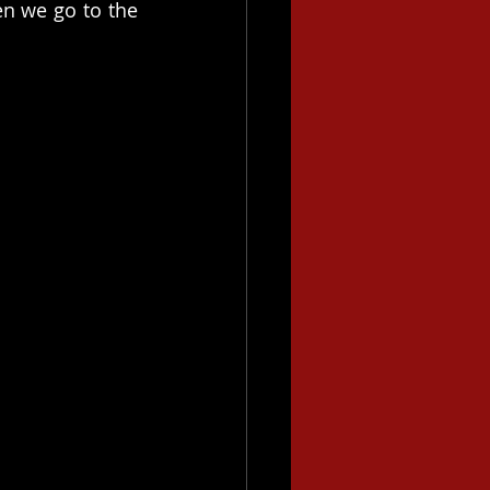
n we go to the 