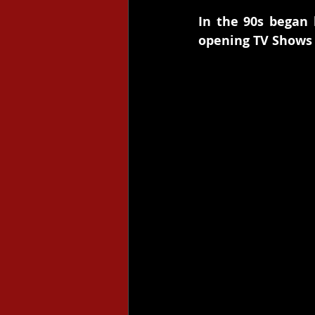
In the 90s began 
opening TV Shows 