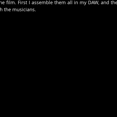
the film. First I assemble them all in my DAW, and the
th the musicians.