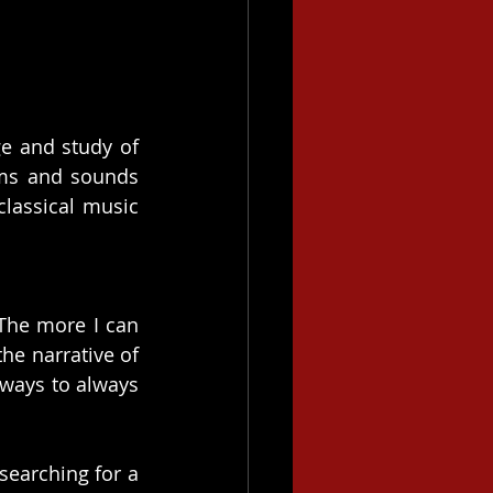
e and study of 
ms and sounds 
lassical music 
The more I can 
he narrative of 
ways to always 
earching for a 