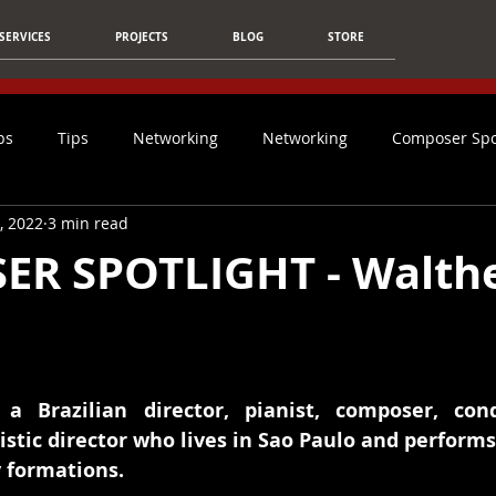
SERVICES
PROJECTS
BLOG
STORE
ps
Tips
Networking
Networking
Composer Spo
4, 2022
3 min read
Article
Film Music
Christmas
Students
Ca
R SPOTLIGHT - Walth
Social Media
Mixing & Mastering
Tips For Composers
Technology
AI
Composer
Inspiration
NFO
a Brazilian director, pianist, composer, cond
stic director who lives in Sao Paulo and performs c
formations. 